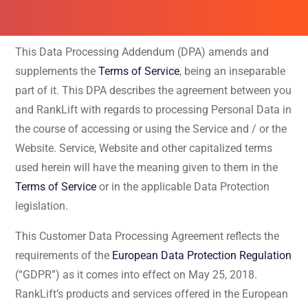
This Data Processing Addendum (DPA) amends and
supplements the
Terms of Service
, being an inseparable
part of it. This DPA describes the agreement between you
and RankLift with regards to processing Personal Data in
the course of accessing or using the Service and / or the
Website. Service, Website and other capitalized terms
used herein will have the meaning given to them in the
Terms of Service
or in the applicable Data Protection
legislation.
This Customer Data Processing Agreement reflects the
requirements of the
European Data Protection Regulation
(“GDPR”) as it comes into effect on May 25, 2018.
RankLift’s products and services offered in the European