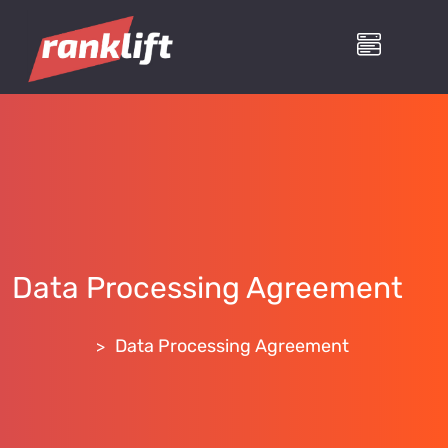
Data Processing Agreement
RankLift
Data Processing Agreement
>