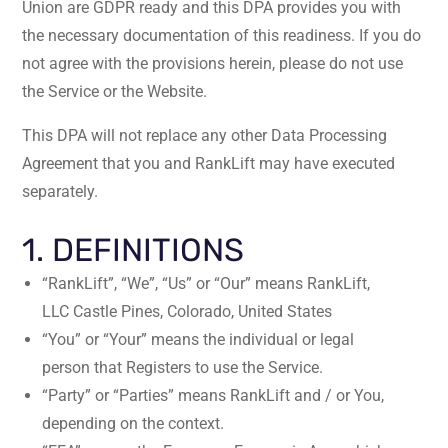
Union are GDPR ready and this DPA provides you with
the necessary documentation of this readiness. If you do
not agree with the provisions herein, please do not use
the Service or the Website.
This DPA will not replace any other Data Processing
Agreement that you and RankLift may have executed
separately.
1. DEFINITIONS
“RankLift”, “We”, “Us” or “Our” means RankLift,
LLC Castle Pines, Colorado, United States
“You” or “Your” means the individual or legal
person that Registers to use the Service.
“Party” or “Parties” means RankLift and / or You,
depending on the context.