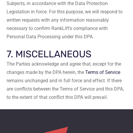
Subjects, in accordance with the Data Protection
Legislation in force. For this purpose, we will respond to
written requests with any information reasonably
necessary to confirm RankLift’s compliance with
Personal Data Processing under this DPA.
7. MISCELLANEOUS
The Parties acknowledge and agree that, except for the
changes made by the DPA herein, the
Terms of Service
remains unchanged and in full force and effect. If there
are conflicts between the Terms of Service and this DPA,
to the extent of that conflict this DPA will prevail.