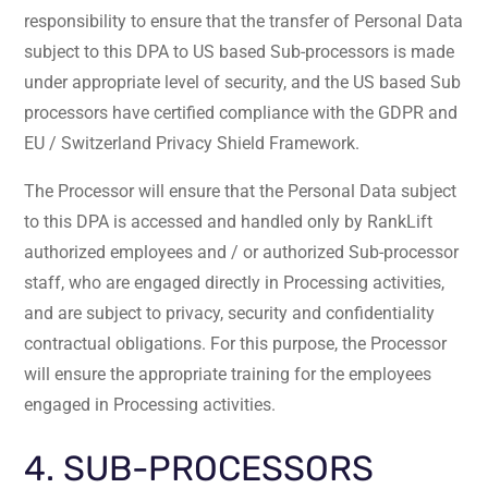
responsibility to ensure that the transfer of Personal Data
subject to this DPA to US based Sub-processors is made
under appropriate level of security, and the US based Sub
processors have certified compliance with the GDPR and
EU / Switzerland Privacy Shield Framework.
The Processor will ensure that the Personal Data subject
to this DPA is accessed and handled only by RankLift
authorized employees and / or authorized Sub-processor
staff, who are engaged directly in Processing activities,
and are subject to privacy, security and confidentiality
contractual obligations. For this purpose, the Processor
will ensure the appropriate training for the employees
engaged in Processing activities.
4. SUB-PROCESSORS