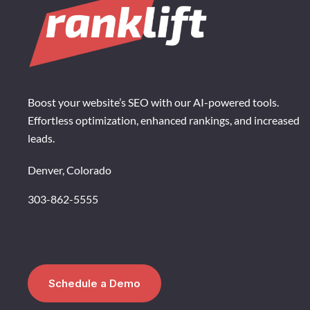
Boost your website’s SEO with our AI-powered tools.
Effortless optimization, enhanced rankings, and increased
leads.
Denver, Colorado
303-862-5555
Schedule a Demo