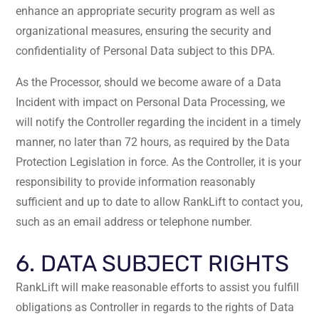
enhance an appropriate security program as well as
organizational measures, ensuring the security and
confidentiality of Personal Data subject to this DPA.
As the Processor, should we become aware of a Data
Incident with impact on Personal Data Processing, we
will notify the Controller regarding the incident in a timely
manner, no later than 72 hours, as required by the Data
Protection Legislation in force. As the Controller, it is your
responsibility to provide information reasonably
sufficient and up to date to allow RankLift to contact you,
such as an email address or telephone number.
6. DATA SUBJECT RIGHTS
RankLift will make reasonable efforts to assist you fulfill
obligations as Controller in regards to the rights of Data