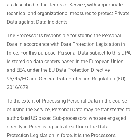
as described in the Terms of Service, with appropriate
technical and organizational measures to protect Private
Data against Data Incidents.
The Processor is responsible for storing the Personal
Data in accordance with Data Protection Legislation in
force. For this purpose, Personal Data subject to this DPA
is stored on data centers based in the European Union
and EEA, under the EU Data Protection Directive
95/46/EC and General Data Protection Regulation (EU)
2016/679.
To the extent of Processing Personal Data in the course
of using the Service, Personal Data may be transferred to
authorized US based Sub-processors, who are engaged
directly in Processing activities. Under the Data
Protection Legislation in force, it is the Processor’s