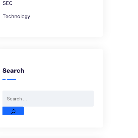
SEO
Technology
Search