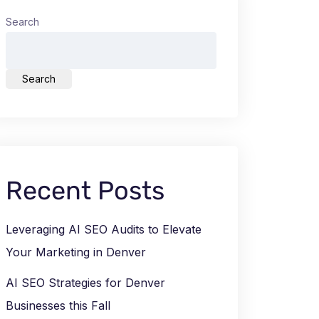
Search
Search
Recent Posts
Leveraging AI SEO Audits to Elevate
Your Marketing in Denver
AI SEO Strategies for Denver
Businesses this Fall