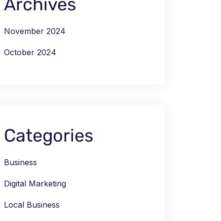
Archives
November 2024
October 2024
Categories
Business
Digital Marketing
Local Business