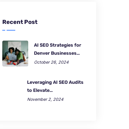
Recent Post
AI SEO Strategies for
Denver Businesses…
October 26, 2024
Leveraging AI SEO Audits
to Elevate…
November 2, 2024