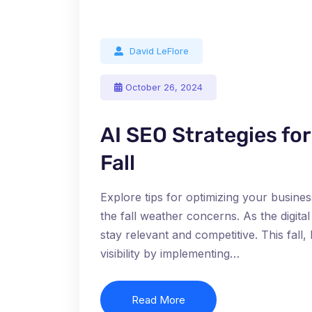
David LeFlore
October 26, 2024
AI SEO Strategies fo
Fall
Explore tips for optimizing your busines
the fall weather concerns. As the digit
stay relevant and competitive. This fal
visibility by implementing…
Read More