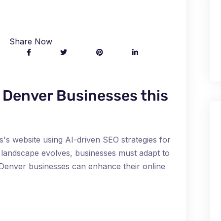
Share Now
r Denver Businesses this
s's website using AI-driven SEO strategies for
al landscape evolves, businesses must adapt to
l, Denver businesses can enhance their online