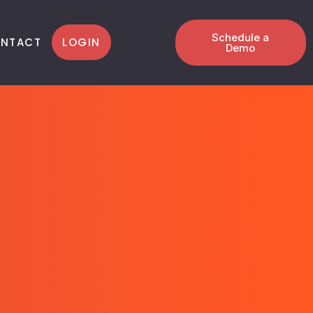
Schedule a
LOGIN
NTACT
Demo