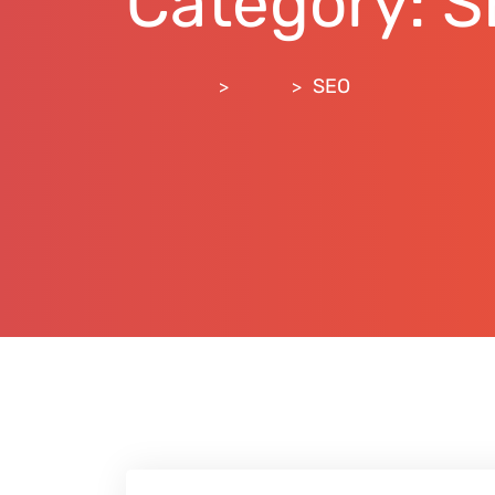
Category:
S
RankLift
Blog
SEO
>
>