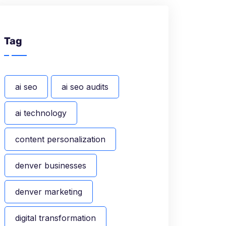
Tag
ai seo
ai seo audits
ai technology
content personalization
denver businesses
denver marketing
digital transformation