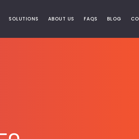
SOLUTIONS
ABOUT US
FAQS
BLOG
CO