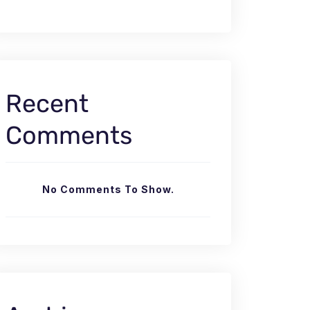
Recent
Comments
No Comments To Show.